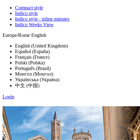
Compact style
Indico style
Indico style - inline minutes
Indico Weeks View
Europe/Rome
English
English (United Kingdom)
Español (España)
Français (France)
Polski (Polska)
Português (Brasil)
Монгол (Монгол)
Українська (Україна)
中文 (中国)
Login