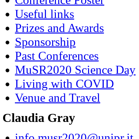
Useful links
Prizes and Awards
Sponsorship
Past Conferences
MuSR2020 Science Day
Living with COVID
Venue and Travel
Claudia Gray
info.musr2020@unipr.it