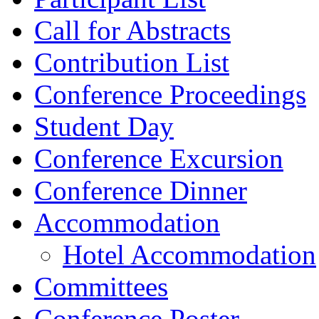
Call for Abstracts
Contribution List
Conference Proceedings
Student Day
Conference Excursion
Conference Dinner
Accommodation
Hotel Accommodation
Committees
Conference Poster