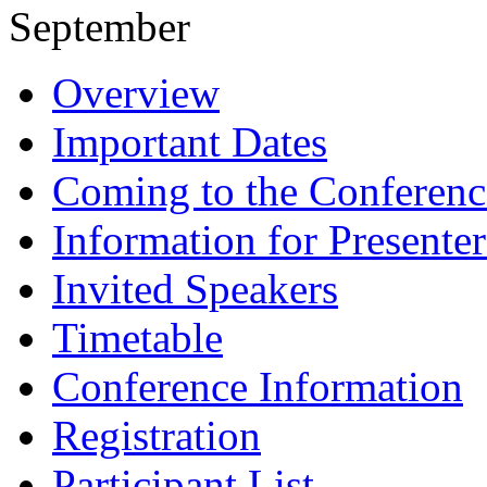
September
Overview
Important Dates
Coming to the Conferenc
Information for Presenter
Invited Speakers
Timetable
Conference Information
Registration
Participant List