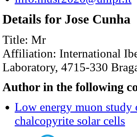
Details for Jose Cunha
Title:
Mr
Affiliation:
International I
Laboratory, 4715-330 Braga
Author in the following c
Low energy muon study of
chalcopyrite solar cells