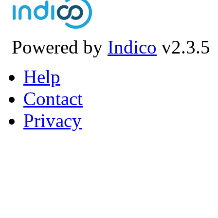
Powered by
Indico
v2.3.5
Help
Contact
Privacy