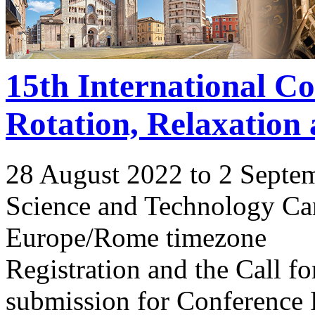
15th International C
Rotation, Relaxation
28 August 2022 to 2 Septe
Science and Technology Ca
Europe/Rome timezone
Registration and the Call 
submission for Conference 