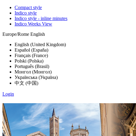
Compact style
Indico style
Indico style - inline minutes
Indico Weeks View
Europe/Rome
English
English (United Kingdom)
Español (España)
Français (France)
Polski (Polska)
Português (Brasil)
Монгол (Монгол)
Українська (Україна)
中文 (中国)
Login