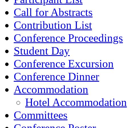
Call for Abstracts
Contribution List
Conference Proceedings
Student Day
Conference Excursion
Conference Dinner
Accommodation
Hotel Accommodation
Committees
Conference Poster