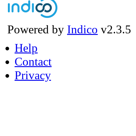
Powered by
Indico
v2.3.5
Help
Contact
Privacy