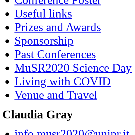
Useful links
Prizes and Awards
Sponsorship
Past Conferences
MuSR2020 Science Day
Living with COVID
Venue and Travel
Claudia Gray
info.musr2020@unipr.it