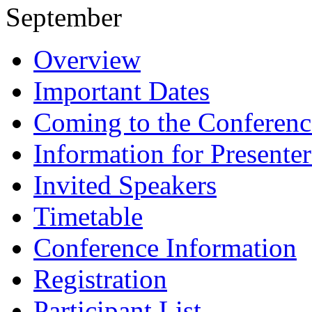
September
Overview
Important Dates
Coming to the Conferenc
Information for Presenter
Invited Speakers
Timetable
Conference Information
Registration
Participant List