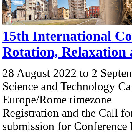
15th International C
Rotation, Relaxation
28 August 2022 to 2 Septe
Science and Technology Ca
Europe/Rome timezone
Registration and the Call 
submission for Conference 