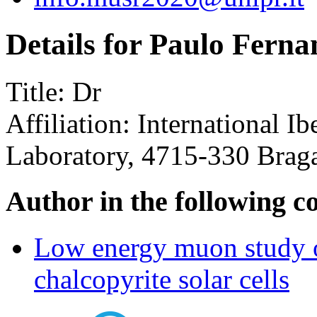
Details for Paulo Ferna
Title:
Dr
Affiliation:
International I
Laboratory, 4715-330 Braga
Author in the following c
Low energy muon study of
chalcopyrite solar cells