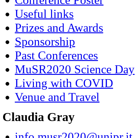
Useful links
Prizes and Awards
Sponsorship
Past Conferences
MuSR2020 Science Day
Living with COVID
Venue and Travel
Claudia Gray
info.musr2020@unipr.it