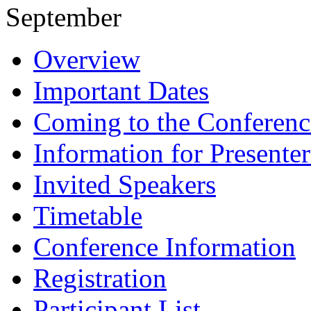
September
Overview
Important Dates
Coming to the Conferenc
Information for Presenter
Invited Speakers
Timetable
Conference Information
Registration
Participant List