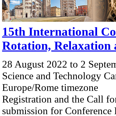
15th International C
Rotation, Relaxation
28 August 2022 to 2 Septe
Science and Technology Ca
Europe/Rome timezone
Registration and the Call 
submission for Conference 