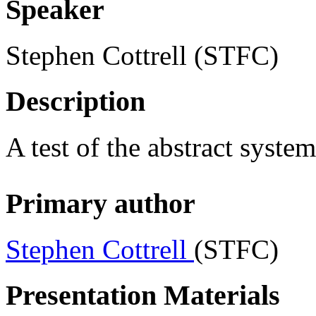
Speaker
Stephen Cottrell
(STFC)
Description
A test of the abstract system
Primary author
Stephen Cottrell
(STFC)
Presentation Materials