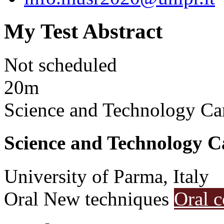
My Test Abstract
Not scheduled
20m
Science and Technology Ca
Science and Technology C
University of Parma, Italy
Oral
New techniques
Oral c