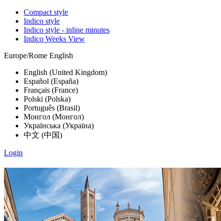
Compact style
Indico style
Indico style - inline minutes
Indico Weeks View
Europe/Rome
English
English (United Kingdom)
Español (España)
Français (France)
Polski (Polska)
Português (Brasil)
Монгол (Монгол)
Українська (Україна)
中文 (中国)
Login