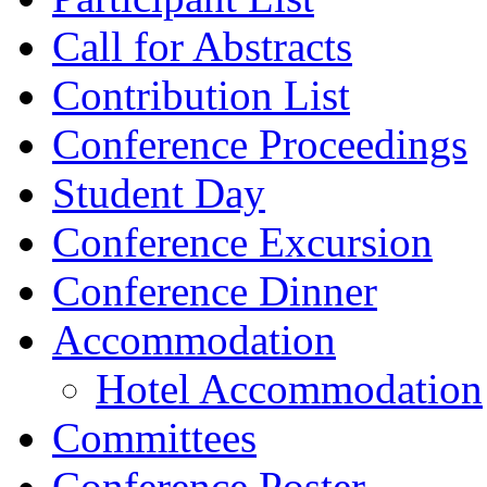
Call for Abstracts
Contribution List
Conference Proceedings
Student Day
Conference Excursion
Conference Dinner
Accommodation
Hotel Accommodation
Committees
Conference Poster