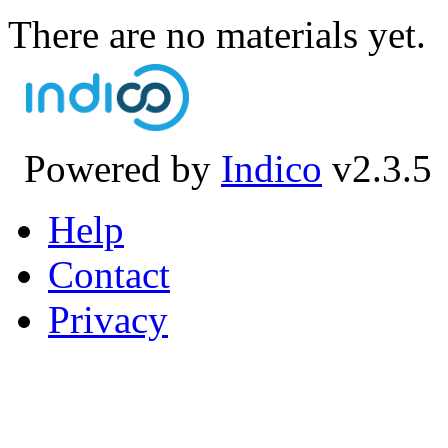
There are no materials yet.
Powered by
Indico
v2.3.5
Help
Contact
Privacy