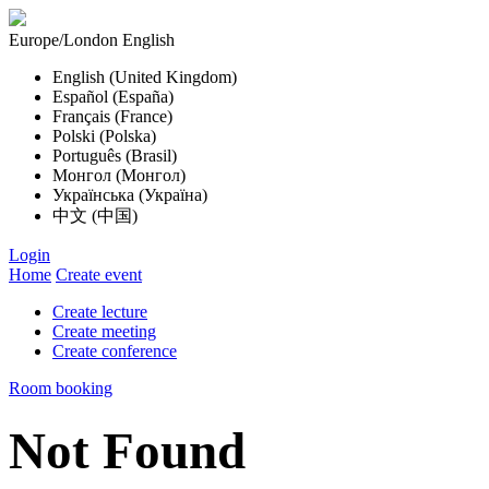
Europe/London
English
English (United Kingdom)
Español (España)
Français (France)
Polski (Polska)
Português (Brasil)
Монгол (Монгол)
Українська (Україна)
中文 (中国)
Login
Home
Create event
Create lecture
Create meeting
Create conference
Room booking
Not Found