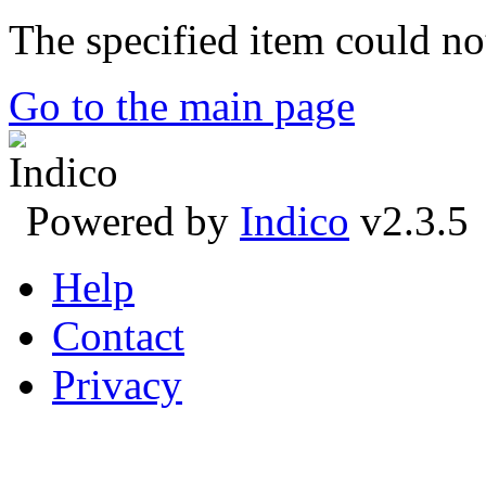
The specified item could no
Go to the main page
Powered by
Indico
v2.3.5
Help
Contact
Privacy